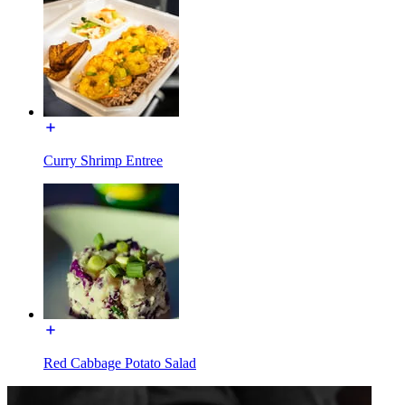
Curry Shrimp Entree
Red Cabbage Potato Salad