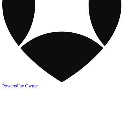
Powered by Owner