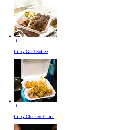
Curry Goat Entree
Curry Chicken Entree