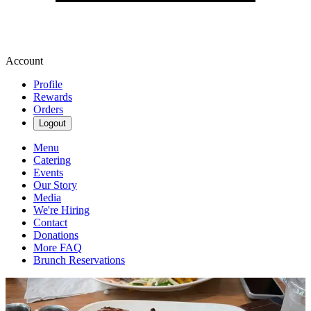
Account
Profile
Rewards
Orders
Logout
Menu
Catering
Events
Our Story
Media
We're Hiring
Contact
Donations
More FAQ
Brunch Reservations