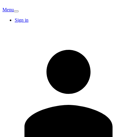
Menu
Sign in