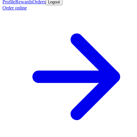
Profile
Rewards
Orders
Logout
Order online