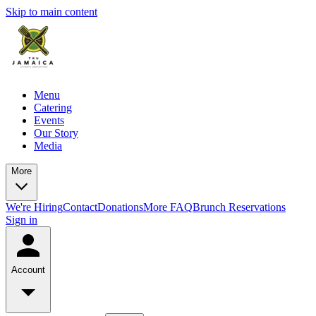
Skip to main content
Menu
Catering
Events
Our Story
Media
More
We're Hiring
Contact
Donations
More FAQ
Brunch Reservations
Sign in
Account