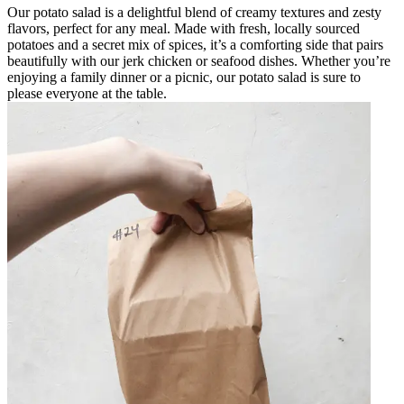
Our potato salad is a delightful blend of creamy textures and zesty
flavors, perfect for any meal. Made with fresh, locally sourced
potatoes and a secret mix of spices, it’s a comforting side that pairs
beautifully with our jerk chicken or seafood dishes. Whether you’re
enjoying a family dinner or a picnic, our potato salad is sure to
please everyone at the table.