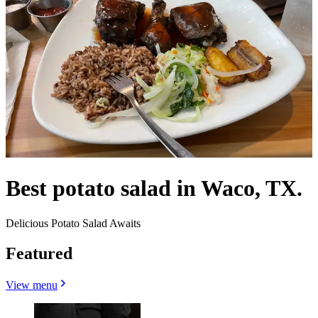
Best potato salad in Waco, TX.
Delicious Potato Salad Awaits
Featured
View menu