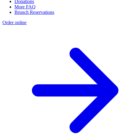
Donations
More FAQ
Brunch Reservations
Order online