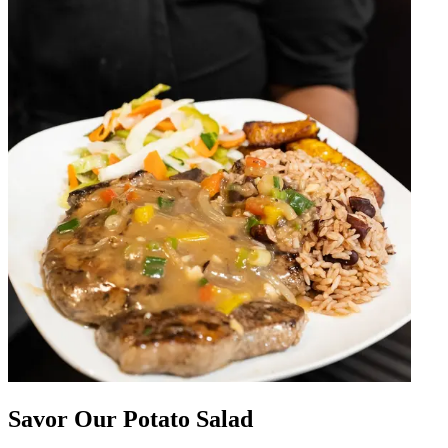
Savor Our Potato Salad