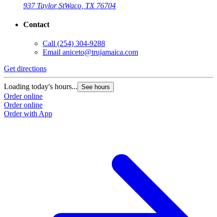
937 Taylor St
Waco, TX 76704
Contact
Call
(254) 304-9288
Email
aniceto@trujamaica.com
Get directions
Loading today's hours...
See hours
Order online
Order online
Order with App