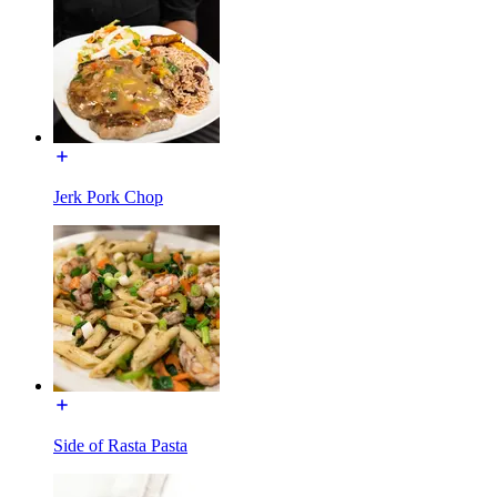
Jerk Pork Chop
Side of Rasta Pasta