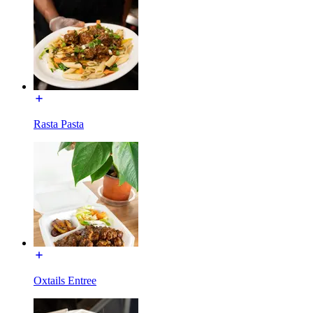
Rasta Pasta
Oxtails Entree