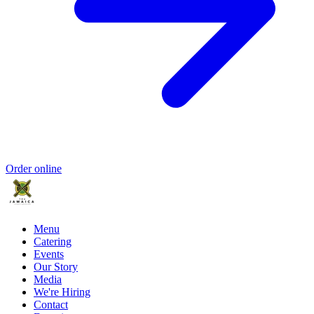
Order online
Menu
Catering
Events
Our Story
Media
We're Hiring
Contact