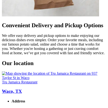
Convenient Delivery and Pickup Options
We offer easy delivery and pickup options to make enjoying our
delicious dishes even simpler. Order your favorite meals, including
our famous potato salad, online and choose a time that works for
you. Whether you're hosting a gathering or just craving comfort
food at home, we’ve got you covered with fast and friendly service.
Our location
Tru Jamaica Restaurant
Waco, TX
Address