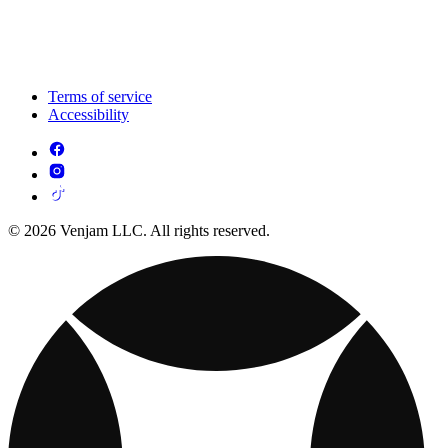
Terms of service
Accessibility
© 2026 Venjam LLC. All rights reserved.