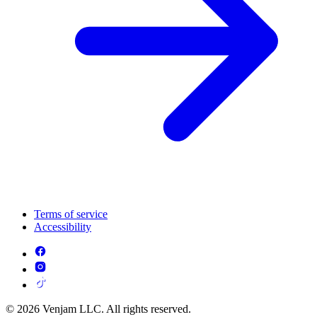
Terms of service
Accessibility
© 2026 Venjam LLC. All rights reserved.