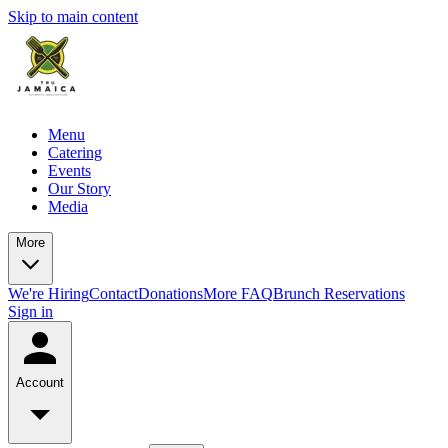
Skip to main content
Menu
Catering
Events
Our Story
Media
More
We're Hiring
Contact
Donations
More FAQ
Brunch Reservations
Sign in
Account