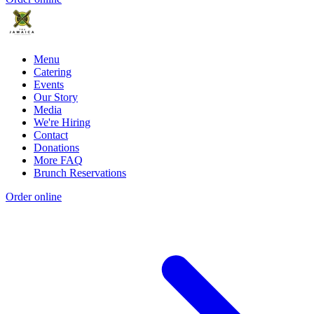
Menu
Catering
Events
Our Story
Media
We're Hiring
Contact
Donations
More FAQ
Brunch Reservations
Order online