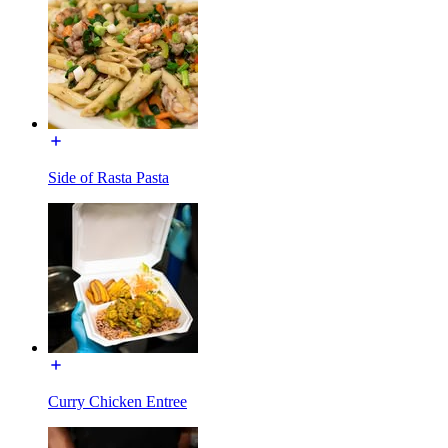
Side of Rasta Pasta
Curry Chicken Entree