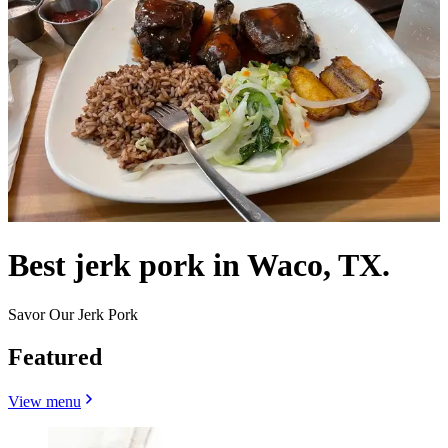
Best jerk pork in Waco, TX.
Savor Our Jerk Pork
Featured
View menu