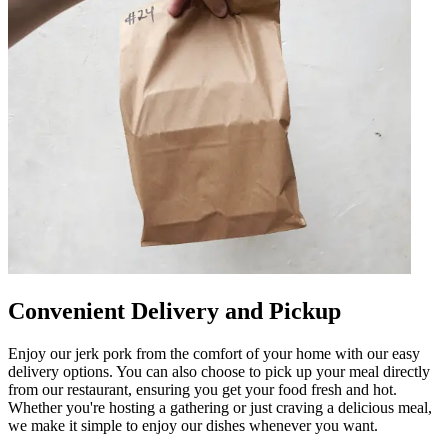
Convenient Delivery and Pickup
Enjoy our jerk pork from the comfort of your home with our easy
delivery options. You can also choose to pick up your meal directly
from our restaurant, ensuring you get your food fresh and hot.
Whether you're hosting a gathering or just craving a delicious meal,
we make it simple to enjoy our dishes whenever you want.