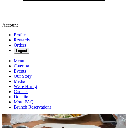
Account
Profile
Rewards
Orders
Logout
Menu
Catering
Events
Our Story
Media
We're Hiring
Contact
Donations
More FAQ
Brunch Reservations