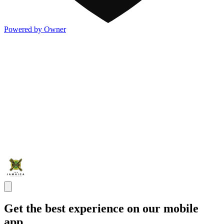
Powered by Owner
Get the best experience on our mobile
app