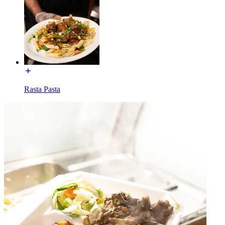
Rasta Pasta