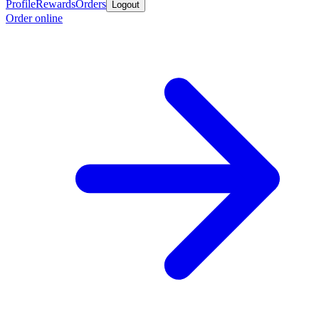
Profile
Rewards
Orders
Logout
Order online