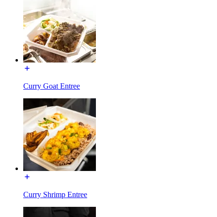
Curry Goat Entree
Curry Shrimp Entree