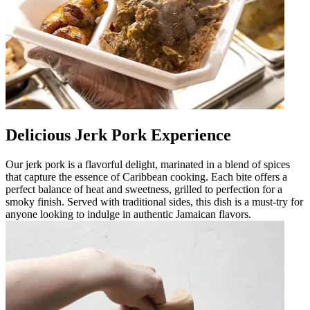
Delicious Jerk Pork Experience
Our jerk pork is a flavorful delight, marinated in a blend of spices
that capture the essence of Caribbean cooking. Each bite offers a
perfect balance of heat and sweetness, grilled to perfection for a
smoky finish. Served with traditional sides, this dish is a must-try for
anyone looking to indulge in authentic Jamaican flavors.