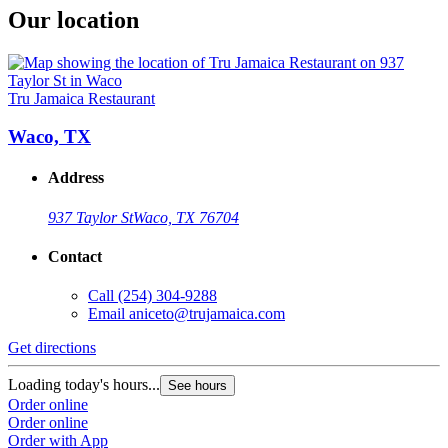
Our location
Tru Jamaica Restaurant
Waco, TX
Address
937 Taylor St
Waco, TX 76704
Contact
Call
(254) 304-9288
Email
aniceto@trujamaica.com
Get directions
Loading today's hours...
See hours
Order online
Order online
Order with App