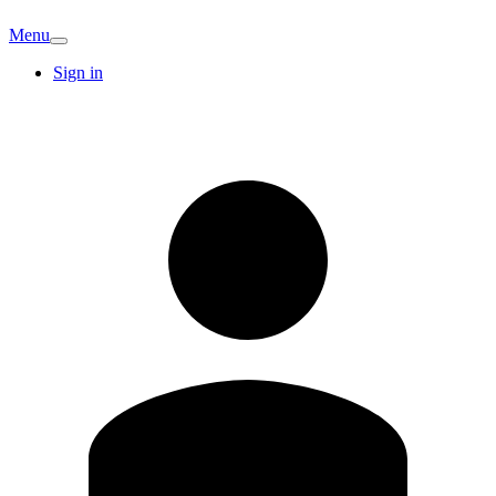
Menu
Sign in