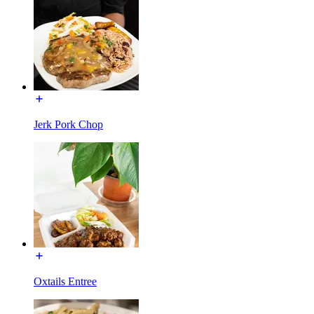
Jerk Pork Chop
Oxtails Entree