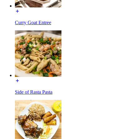
Curry Goat Entree
Side of Rasta Pasta