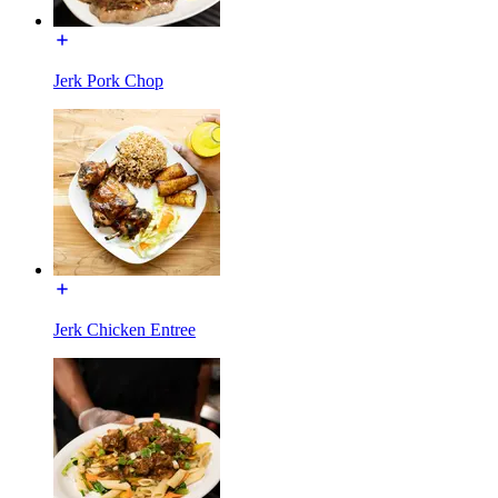
Jerk Pork Chop
Jerk Chicken Entree