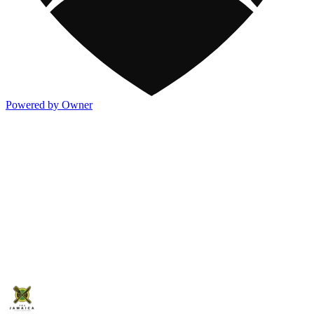
Powered by Owner