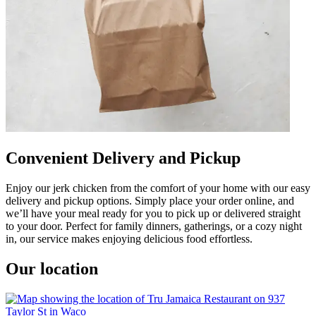
Convenient Delivery and Pickup
Enjoy our jerk chicken from the comfort of your home with our easy
delivery and pickup options. Simply place your order online, and
we’ll have your meal ready for you to pick up or delivered straight
to your door. Perfect for family dinners, gatherings, or a cozy night
in, our service makes enjoying delicious food effortless.
Our location