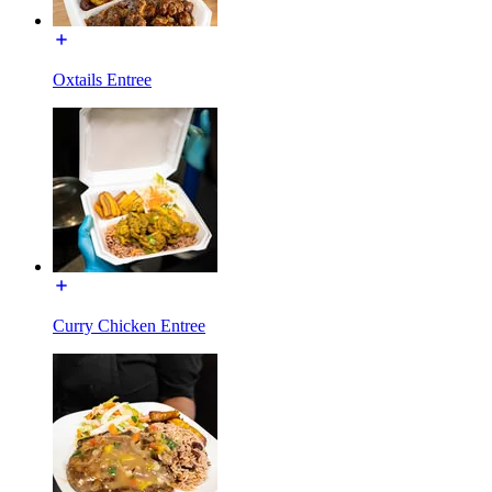
Oxtails Entree
Curry Chicken Entree