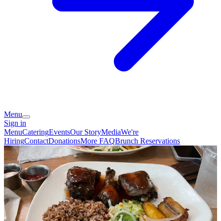
Menu
Sign in
Menu
Catering
Events
Our Story
Media
We're
Hiring
Contact
Donations
More FAQ
Brunch Reservations