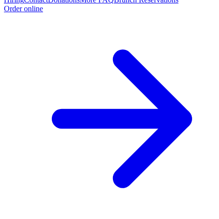
Order online