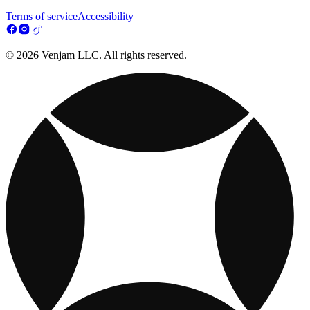
Terms of service
Accessibility
© 2026 Venjam LLC. All rights reserved.