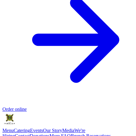
Order online
Menu
Catering
Events
Our Story
Media
We're
Hiring
Contact
Donations
More FAQ
Brunch Reservations