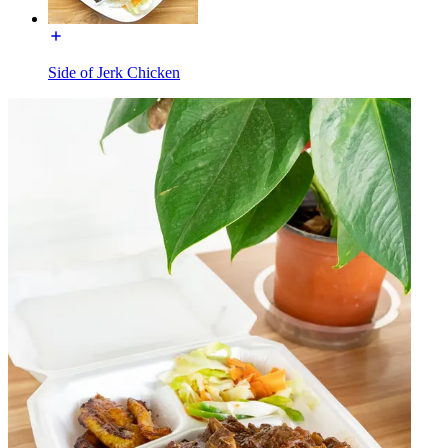
Side of Jerk Chicken