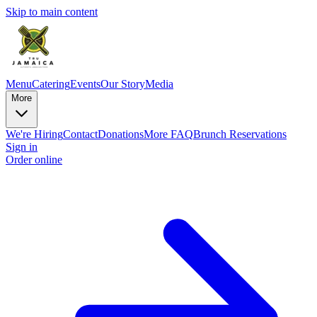
Skip to main content
Menu
Catering
Events
Our Story
Media
More
We're Hiring
Contact
Donations
More FAQ
Brunch Reservations
Sign in
Order online