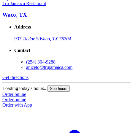
Tru Jamaica Restaurant
Waco, TX
Address
937 Taylor St
Waco, TX 76704
Contact
(254) 304-9288
aniceto@trujamaica.com
Get directions
Loading today's hours...
See hours
Order online
Order online
Order with App