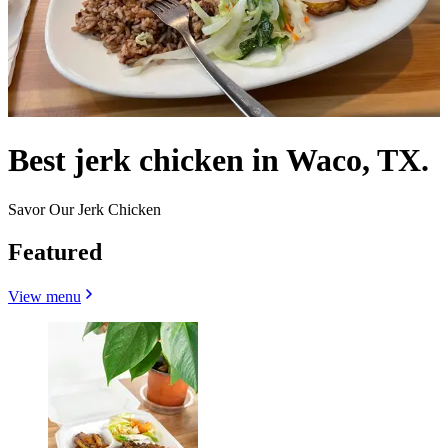
Best jerk chicken in Waco, TX.
Savor Our Jerk Chicken
Featured
View menu