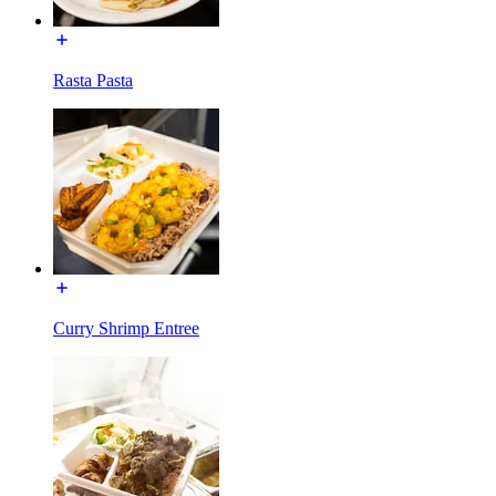
Rasta Pasta
Curry Shrimp Entree