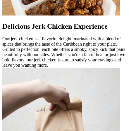
Delicious Jerk Chicken Experience
Our jerk chicken is a flavorful delight, marinated with a blend of
spices that brings the taste of the Caribbean right to your plate.
Grilled to perfection, each bite offers a smoky, spicy kick that pairs
beautifully with our sides. Whether you're a fan of heat or just love
bold flavors, our jerk chicken is sure to satisfy your cravings and
leave you wanting more.