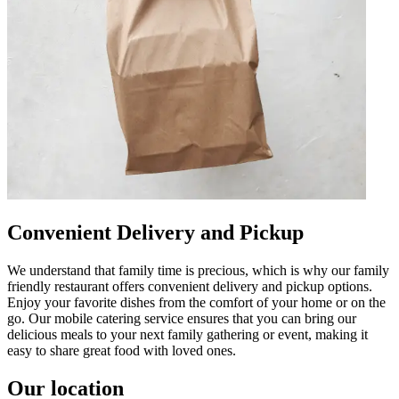
Convenient Delivery and Pickup
We understand that family time is precious, which is why our family
friendly restaurant offers convenient delivery and pickup options.
Enjoy your favorite dishes from the comfort of your home or on the
go. Our mobile catering service ensures that you can bring our
delicious meals to your next family gathering or event, making it
easy to share great food with loved ones.
Our location