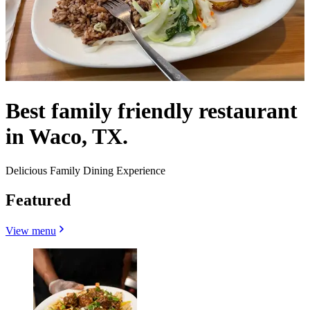
Best family friendly restaurant
in Waco, TX.
Delicious Family Dining Experience
Featured
View menu