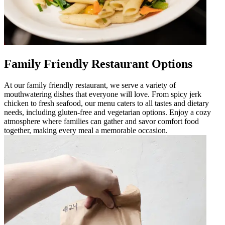
Family Friendly Restaurant Options
At our family friendly restaurant, we serve a variety of
mouthwatering dishes that everyone will love. From spicy jerk
chicken to fresh seafood, our menu caters to all tastes and dietary
needs, including gluten-free and vegetarian options. Enjoy a cozy
atmosphere where families can gather and savor comfort food
together, making every meal a memorable occasion.