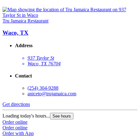
Tru Jamaica Restaurant
Waco, TX
Address
937 Taylor St
Waco, TX 76704
Contact
(254) 304-9288
aniceto@trujamaica.com
Get directions
Loading today's hours...
See hours
Order online
Order online
Order with App