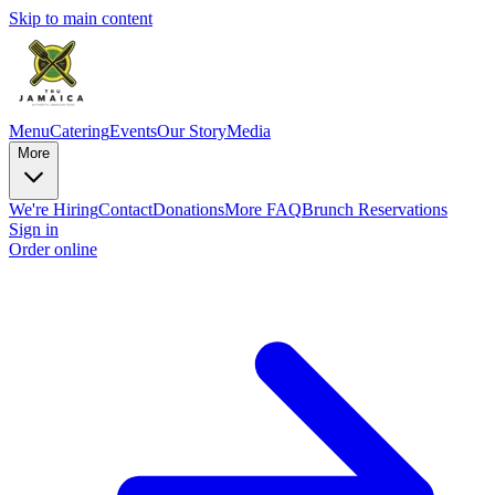
Skip to main content
Menu
Catering
Events
Our Story
Media
More
We're Hiring
Contact
Donations
More FAQ
Brunch Reservations
Sign in
Order online