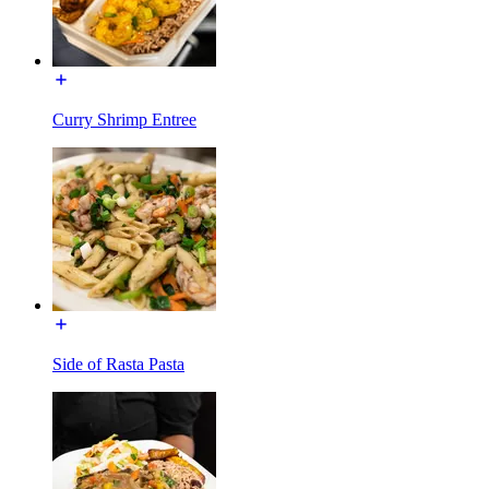
Curry Shrimp Entree
Side of Rasta Pasta