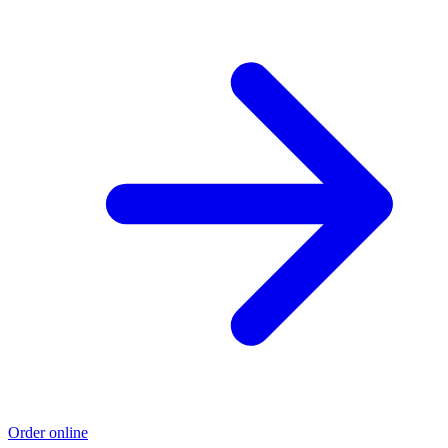
Order online