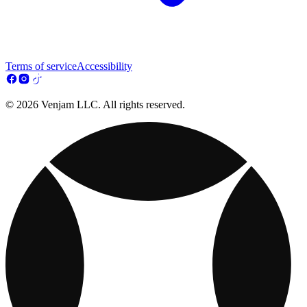
Terms of service
Accessibility
© 2026 Venjam LLC. All rights reserved.