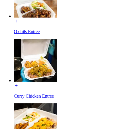
Oxtails Entree
Curry Chicken Entree