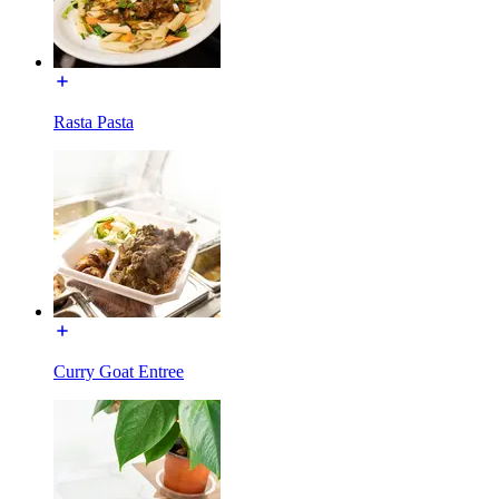
Rasta Pasta
Curry Goat Entree