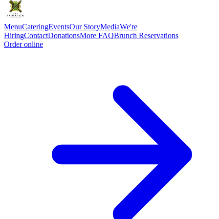
Menu
Catering
Events
Our Story
Media
We're
Hiring
Contact
Donations
More FAQ
Brunch Reservations
Order online