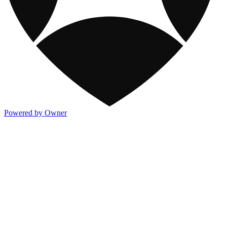
Powered by Owner