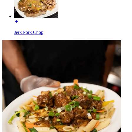
Jerk Pork Chop