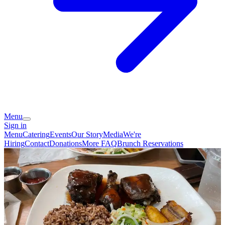
Menu
Sign in
Menu
Catering
Events
Our Story
Media
We're
Hiring
Contact
Donations
More FAQ
Brunch Reservations