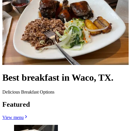
Best breakfast in Waco, TX.
Delicious Breakfast Options
Featured
View menu