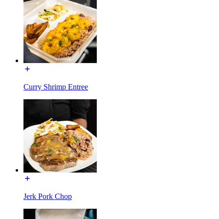
Curry Shrimp Entree
Jerk Pork Chop