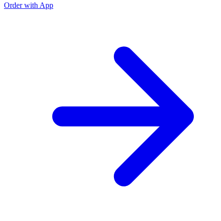
Order with App