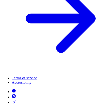
Terms of service
Accessibility