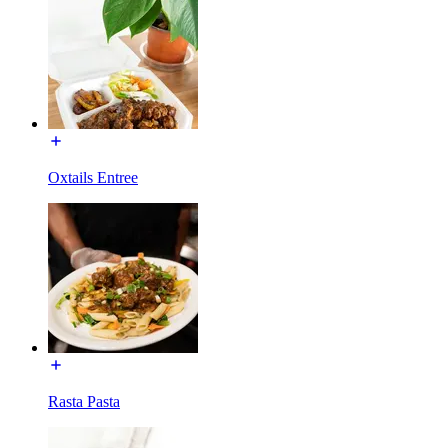
Oxtails Entree
Rasta Pasta