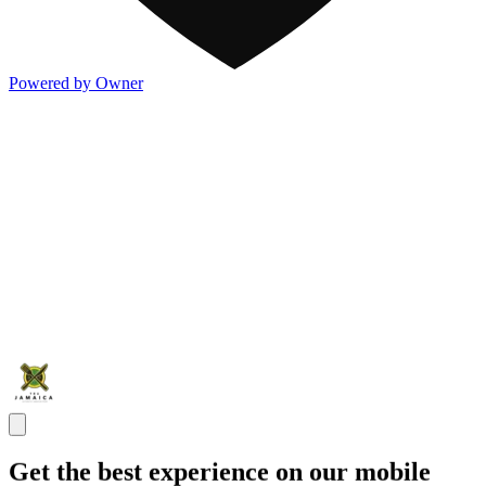
Powered by Owner
Get the best experience on our mobile