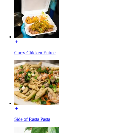
Curry Chicken Entree
Side of Rasta Pasta