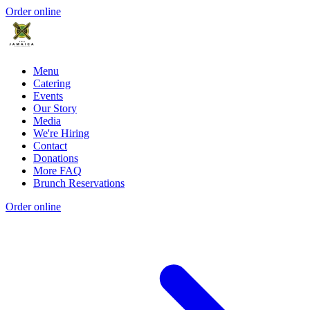
Order online
Menu
Catering
Events
Our Story
Media
We're Hiring
Contact
Donations
More FAQ
Brunch Reservations
Order online