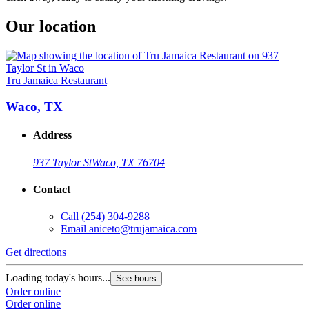
Our location
Tru Jamaica Restaurant
Waco, TX
Address
937 Taylor St
Waco, TX 76704
Contact
Call
(254) 304-9288
Email
aniceto@trujamaica.com
Get directions
Loading today's hours...
See hours
Order online
Order online