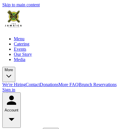
Skip to main content
Menu
Catering
Events
Our Story
Media
More
We're Hiring
Contact
Donations
More FAQ
Brunch Reservations
Sign in
Account