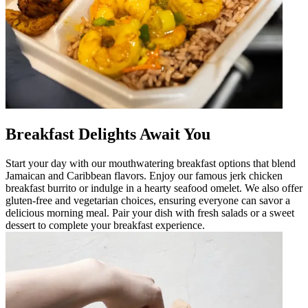
Breakfast Delights Await You
Start your day with our mouthwatering breakfast options that blend
Jamaican and Caribbean flavors. Enjoy our famous jerk chicken
breakfast burrito or indulge in a hearty seafood omelet. We also offer
gluten-free and vegetarian choices, ensuring everyone can savor a
delicious morning meal. Pair your dish with fresh salads or a sweet
dessert to complete your breakfast experience.