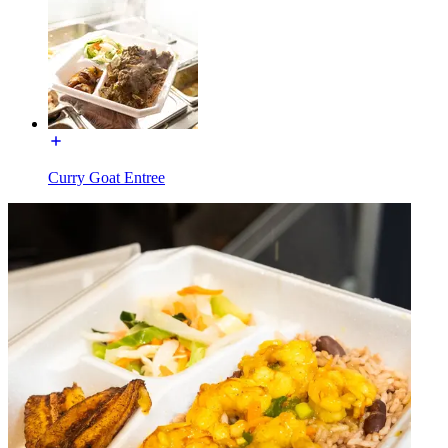
Curry Goat Entree