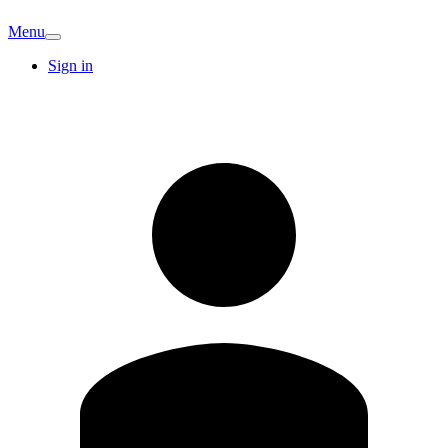
Menu
Sign in