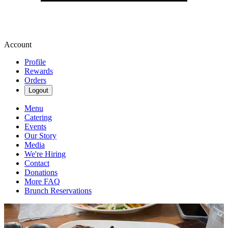
Account
Profile
Rewards
Orders
Logout
Menu
Catering
Events
Our Story
Media
We're Hiring
Contact
Donations
More FAQ
Brunch Reservations