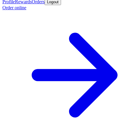
Profile
Rewards
Orders
Logout
Order online