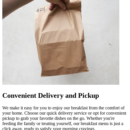
Convenient Delivery and Pickup
We make it easy for you to enjoy our breakfast from the comfort of
your home. Choose our quick delivery service or opt for convenient
pickup to grab your favorite dishes on the go. Whether you're
feeding the family or treating yourself, our breakfast menu is just a
click away, ready to satisfy your morning cravings.