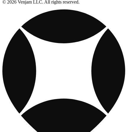
© 2026 Venjam LLC. All rights reserved.